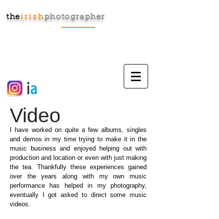
the
irish
photographer
Cart:
Video
I have worked on quite a few albums, singles
and demos in my time trying to make it in the
music business and enjoyed helping out with
production and location or even with just making
the tea. Thankfully these experiences gained
over the years along with my own music
performance has helped in my photography,
eventually I got asked to direct some music
videos.