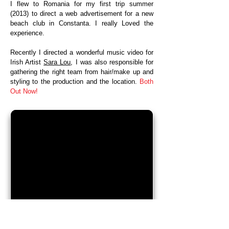
I flew to Romania for my first trip summer
(2013) to direct a web advertisement for a new
beach club in Constanta. I really Loved the
experience.
Recently I directed a wonderful music video for
Irish Artist
Sara Lou
, I was also responsible for
gathering the right team from hair/make up and
styling to the production and the location.
Both
Out Now!