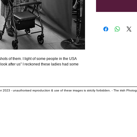
hots of them. I light of some people in the USA 
look after us” I reckoned these ladies had some 
her 2023
- unauthorised reproduction & use of these images is strictly forbidden. - The irish Photog