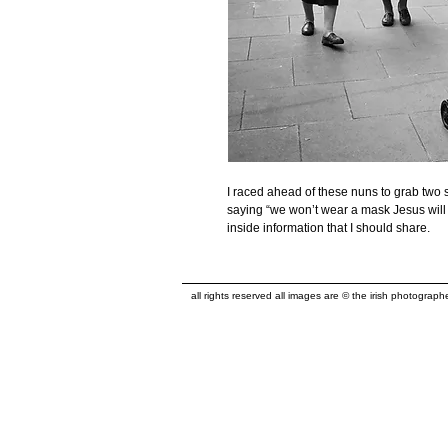
I raced ahead of these nuns to grab two s
saying “we won’t wear a mask Jesus will 
inside information that I should share.
all rights reserved all images are © the irish photograp