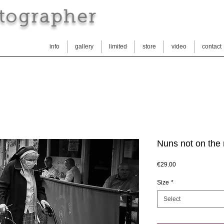
tographer
info
gallery
limited
store
video
contact
Nuns not on the 
Price
€29.00
Size
*
Select