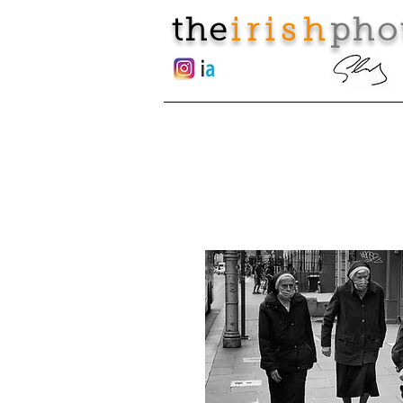
the
irish
pho