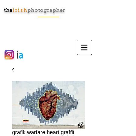
the
irish
photographer
Cart:
grafik warfare heart graffiti