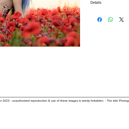
Details
edition of 25 archival pi
size - 18”x10”
Acrylic - €309
also available as
Hahnemuhle Photo Rag 3
her 2023
- unauthorised reproduction & use of these images is strictly forbidden. - The irish Photog