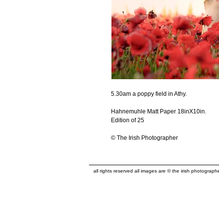
5.30am a poppy field in Athy.
Hahnemuhle Matt Paper 18inX10in.
Edition of 25
© The Irish Photographer
all rights reserved all images are © the irish photograp