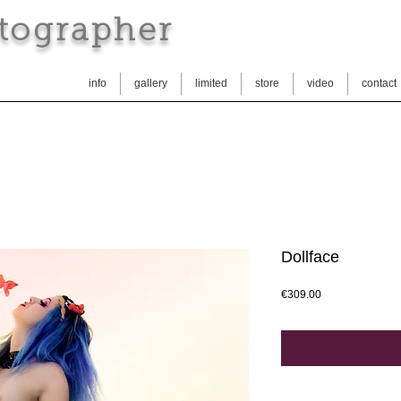
tographer
info
gallery
limited
store
video
contact
Dollface
Price
€309.00