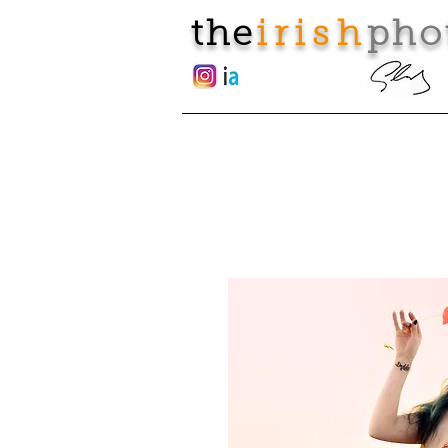
the
irish
pho