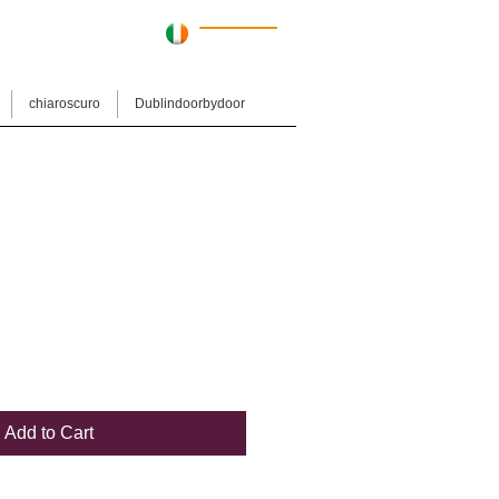
Cart:
chiaroscuro
Dublindoorbydoor
Add to Cart