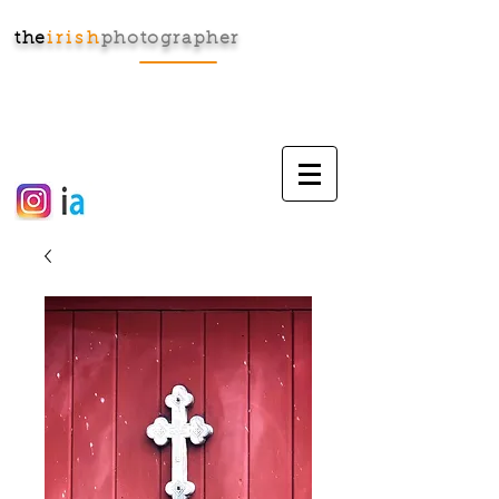
the
irish
photographer
Cart: