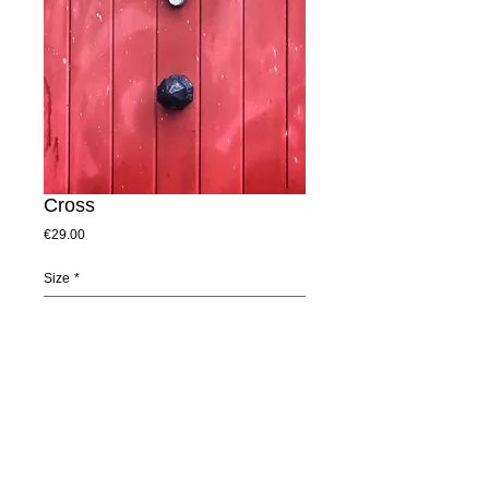
Cross
Price
€29.00
Size
*
Add to Cart
This door is at a quaint old church in Dublin 
7. It was the colour and texture that 
appealed to me. 