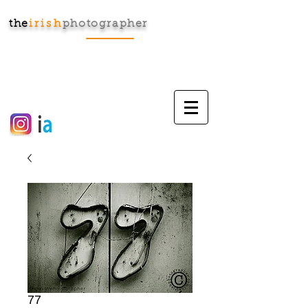
the
irish
photographer
Cart:
77